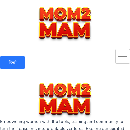
Skip
to
content
हिन्दी
Empowering women with the tools, training and community to
turn their passions into profitable ventures. Explore our curated