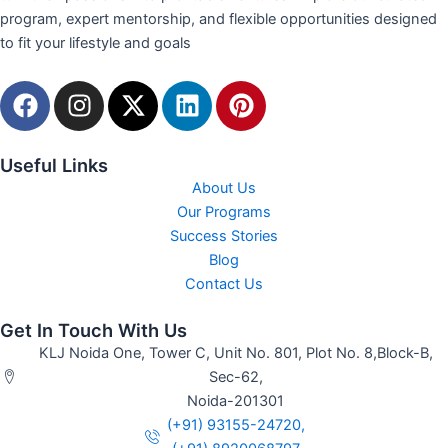
program, expert mentorship, and flexible opportunities designed
to fit your lifestyle and goals
F
I
X
L
P
a
n
-
i
i
c
s
t
n
n
e
t
w
k
t
Useful Links
b
a
i
e
e
About Us
o
g
t
d
r
Our Programs
o
r
t
Success Stories
i
e
Blog
k
a
e
n
s
Contact Us
m
r
t
Get In Touch With Us
KLJ Noida One, Tower C, Unit No. 801, Plot No. 8,Block-B,
Sec-62,
Noida-201301
(+91) 93155-24720,